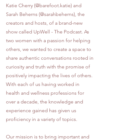
Katie Cherry (
@barefoot.katie
) and
Sarah Beherns (
@sarahbeherns
), the
creators and hosts, of a brand-new
show called UpWell - The Podcast. As
two women with a passion for helping
others, we wanted to create a space to
share authentic conversations rooted in
curiosity and truth with the promise of
positively impacting the lives of others.
With each of us having worked in
health and wellness professions for
over a decade, the knowledge and
experience gained has given us
proficiency in a variety of topics.
Our mission is to bring important and