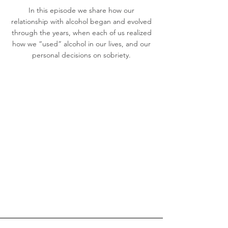
In this episode we share how our
relationship with alcohol began and evolved
through the years, when each of us realized
how we “used” alcohol in our lives, and our
personal decisions on sobriety.