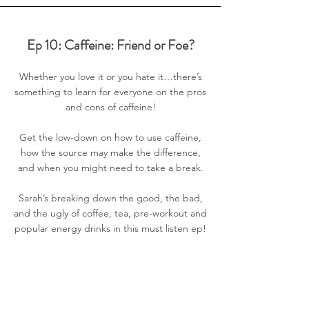
Ep 10: Caffeine: Friend or Foe?
Whether you love it or you hate it…there’s
something to learn for everyone on the pros
and cons of caffeine!
Get the low-down on how to use caffeine,
how the source may make the difference,
and when you might need to take a break.
Sarah’s breaking down the good, the bad,
and the ugly of coffee, tea, pre-workout and
popular energy drinks in this must listen ep!