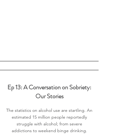
Ep 13: A Conversation on Sobriety:
Our Stories
The statistics on alcohol use are startling. An
estimated 15 million people reportedly
struggle with alcohol; from severe
addictions to weekend binge drinking.