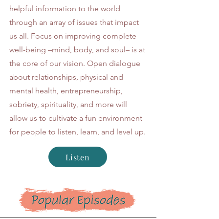
helpful information to the world
through an array of issues that impact
us all. Focus on improving complete
well-being –mind, body, and soul– is at
the core of our vision. Open dialogue
about relationships, physical and
mental health, entrepreneurship,
sobriety, spirituality, and more will
allow us to cultivate a fun environment
for people to listen, learn, and level up.
Listen