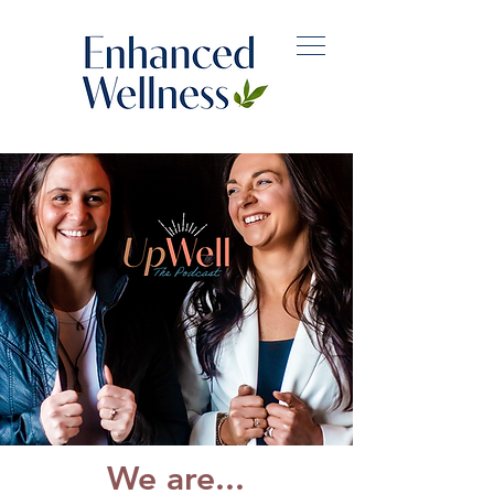
We are...