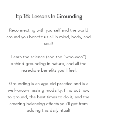
Ep 18: Lessons In Grounding
Reconnecting with yourself and the world
around you benefit us all in mind, body, and
soul!
Learn the science (and the “woo-woo”)
behind grounding in nature, and all the
incredible benefits you’ll feel.
Grounding is an age-old practice and is a
well-known healing modality. Find out how
to ground, the best times to do it, and the
amazing balancing effects you’ll get from
adding this daily ritual!